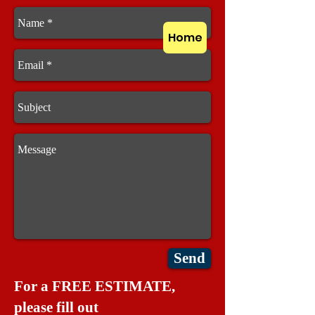
Home
Send
For a FREE ESTIMATE,
please fill out