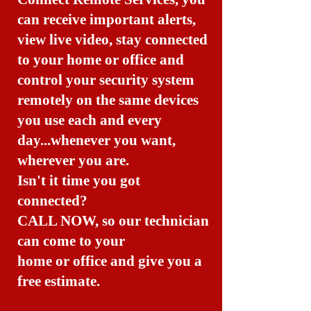
can receive important alerts,
view live video, stay connected
to your home or office and
control your security system
remotely on the same devices
you use each and every
day...whenever you want,
wherever you are.
Isn't it time you got
connected?
CALL NOW, so our technician
can come to your
home or office and give you a
free estimate.